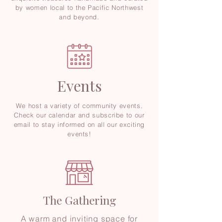
by women local to the Pacific Northwest
and beyond.
Events
We host a variety of community events.
Check our calendar and subscribe to our
email to stay informed on all our exciting
events!
The Gathering
A warm and inviting space for