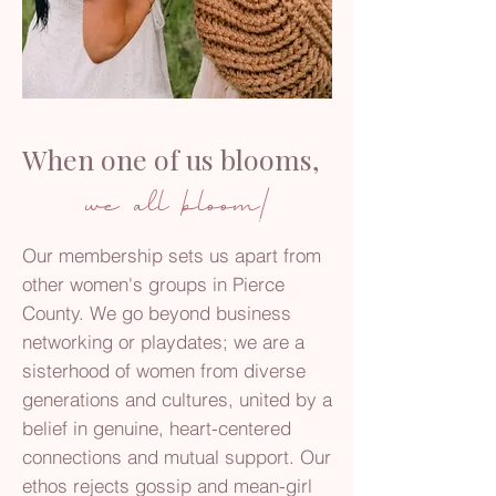
When one of us blooms,
we all bloom!
Our membership sets us apart from
other women's groups in Pierce
County. We go beyond business
networking or playdates; we are a
sisterhood of women from diverse
generations and cultures, united by a
belief in genuine, heart-centered
connections and mutual support. Our
ethos rejects gossip and mean-girl