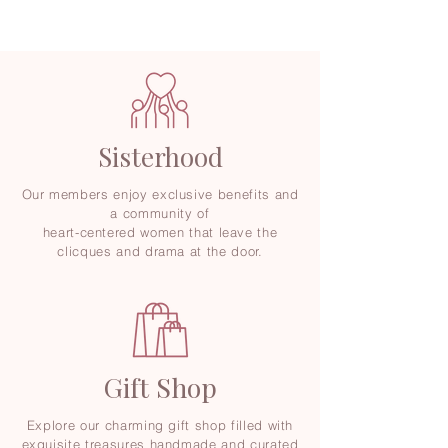
Sisterhood
Our members enjoy exclusive benefits and
a community of
heart-centered women that leave the
clicques and drama at the door.
Gift Shop
Explore our charming gift shop filled with
exquisite treasures handmade and curated