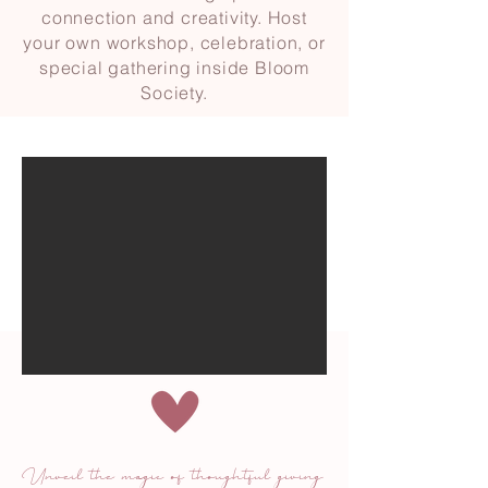
connection and creativity. Host
your own workshop, celebration, or
special gathering inside Bloom
Society.
Unveil the magic of thoughtful giving