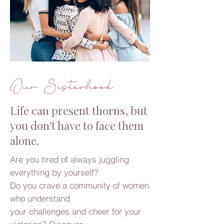
Our Sisterhood
Life can present thorns, but
you don't have to face them
alone.
Are you tired of always juggling
everything by yourself?
Do you crave a community of women
who understand
your challenges and cheer for your