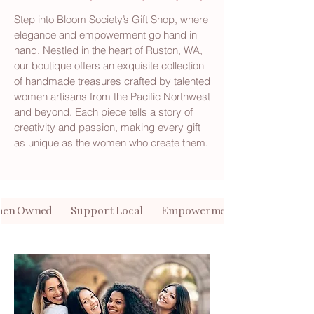
Step into Bloom Society’s Gift Shop, where
elegance and empowerment go hand in
hand. Nestled in the heart of Ruston, WA,
our boutique offers an exquisite collection
of handmade treasures crafted by talented
women artisans from the Pacific Northwest
and beyond. Each piece tells a story of
creativity and passion, making every gift
as unique as the women who create them.
en Owned Support Local Empowerment Meets Elegan