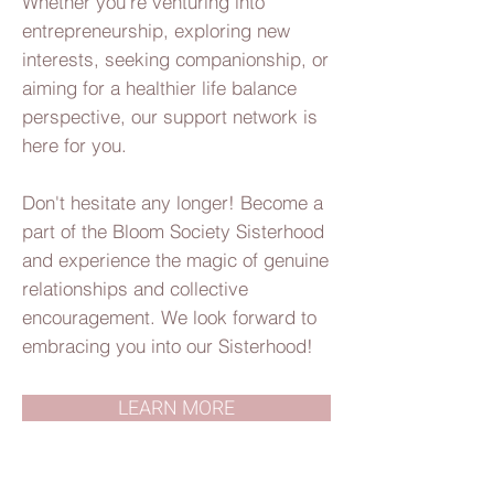
Whether you're venturing into
entrepreneurship, exploring new
interests, seeking companionship, or
aiming for a healthier life balance
perspective, our support network is
here for you.
Don't hesitate any longer! Become a
part of the Bloom Society Sisterhood
and experience the magic of genuine
relationships and collective
encouragement. We look forward to
embracing you into our Sisterhood!
LEARN MORE