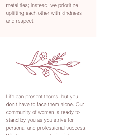
metalities; instead, we prioritize
uplifting each other with kindness
and respect.
Life can present thorns, but you
don't have to face them alone. Our
community of women is ready to
stand by you as you strive for
personal and professional success.