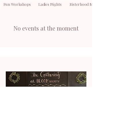
Fun Workshops Ladies Nights Sisterhood Meetings Commun
No events at the moment
Host Your Next Gathering Here