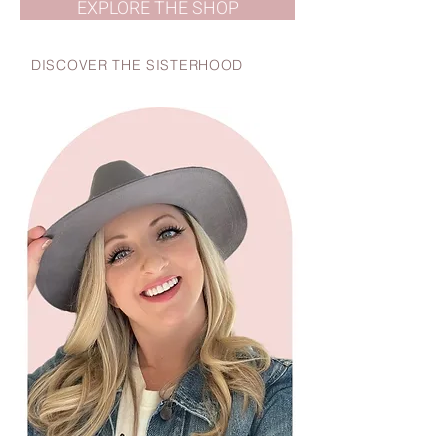
EXPLORE THE SHOP
DISCOVER THE SISTERHOOD