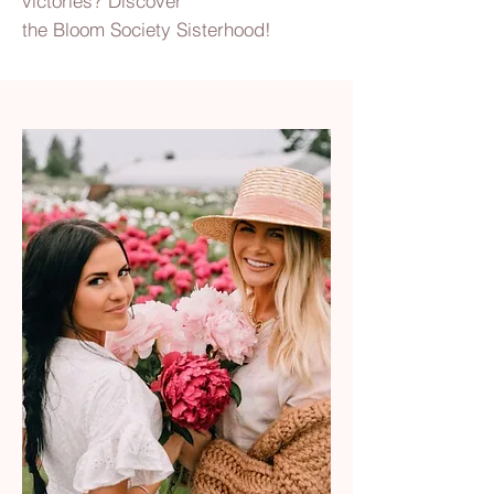
victories? Discover
the Bloom Society Sisterhood!