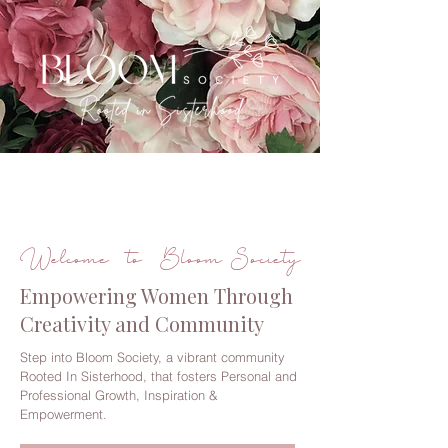
Welcome to Bloom Society
Empowering Women Through
Creativity and Community
Step into Bloom Society, a vibrant community
Rooted In Sisterhood, that fosters Personal and
Professional Growth, Inspiration &
Empowerment.