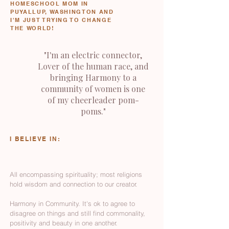
HOMESCHOOL MOM IN
PUYALLUP, WASHINGTON AND
I'M JUST TRYING TO CHANGE
THE WORLD!
"I'm an electric connector,
Lover of the human race, and
bringing Harmony to a
community of women is one
of my cheerleader pom-
poms."
I BELIEVE IN:
All encompassing spirituality; most religions
hold wisdom and connection to our creator.
Harmony in Community. It's ok to agree to
disagree on things and still find commonality,
positivity and beauty in one another.