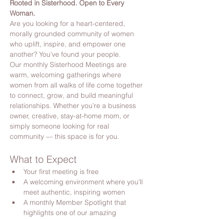
Rooted in Sisterhood. Open to Every 
Woman.
Are you looking for a heart-centered, 
morally grounded community of women 
who uplift, inspire, and empower one 
another? You’ve found your people.
Our monthly Sisterhood Meetings are 
warm, welcoming gatherings where 
women from all walks of life come together 
to connect, grow, and build meaningful 
relationships. Whether you’re a business 
owner, creative, stay-at-home mom, or 
simply someone looking for real 
community — this space is for you.
What to Expect
Your first meeting is free
A welcoming environment where you’ll 
meet authentic, inspiring women
A monthly Member Spotlight that 
highlights one of our amazing 