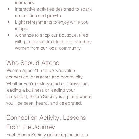
members
Interactive activities designed to spark 
connection and growth
Light refreshments to enjoy while you 
mingle
A chance to shop our boutique, filled 
with goods handmade and curated by 
women from our local community
Who Should Attend
Women ages 21 and up who value 
connection, character, and community. 
Whether you’re extroverted or introverted, 
leading a business or leading your 
household, Bloom Society is a place where 
you’ll be seen, heard, and celebrated.
Connection Activity: Lessons 
From the Journey
Each Bloom Society gathering includes a 