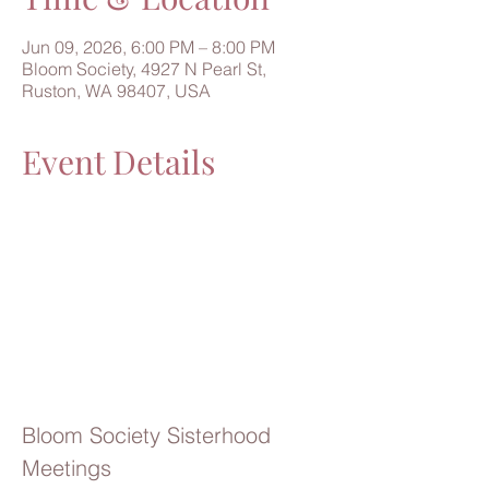
Jun 09, 2026, 6:00 PM – 8:00 PM
Bloom Society, 4927 N Pearl St,
Ruston, WA 98407, USA
Event Details
Bloom Society Sisterhood 
Meetings