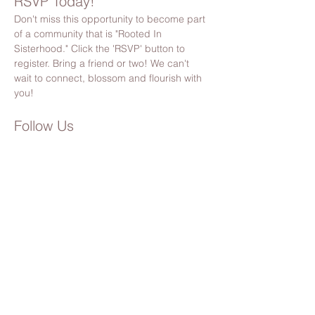
RSVP Today!
Don't miss this opportunity to become part 
of a community that is "Rooted In 
Sisterhood." Click the 'RSVP' button to 
register. Bring a friend or two! We can't 
wait to connect, blossom and flourish with 
you!
Follow Us
Stay updated by following us on Facebook 
& Instagram
@bloomsocietypnw
Please Note:
 By registering, you’ll also receive 
Bloom Society updates, event invites, and 
community news. You can unsubscribe anytime 
(but we hope you’ll stick around!). 🌸
Share this event