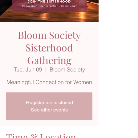
Bloom Society
Sisterhood
Gathering
Tue, Jun 09
  |  
Bloom Society
Meaningful Connection for Women
Registration is closed
See other events
Time & Location