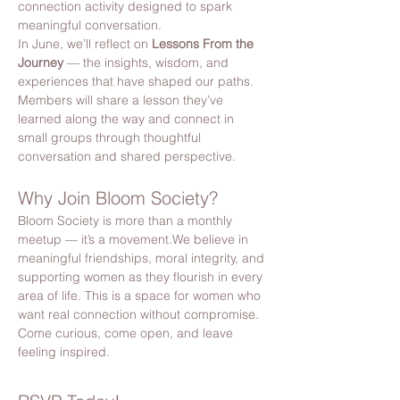
connection activity designed to spark 
meaningful conversation.
In June, we’ll reflect on 
Lessons From the 
Journey
 — the insights, wisdom, and 
experiences that have shaped our paths.
Members will share a lesson they’ve 
learned along the way and connect in 
small groups through thoughtful 
conversation and shared perspective.
Why Join Bloom Society?
Bloom Society is more than a monthly 
meetup — it’s a movement.We believe in 
meaningful friendships, moral integrity, and 
supporting women as they flourish in every 
area of life. This is a space for women who 
want real connection without compromise. 
Come curious, come open, and leave 
feeling inspired.