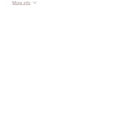
More info
Price
$50.00
+$5.05 Ruston,
+$1.38 ticket service
WA
fee
Share this event
Follow along on the 'gram