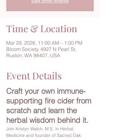
See other events
Time & Location
Mar 29, 2026, 11:00 AM – 1:00 PM
Bloom Society, 4927 N Pearl St,
Ruston, WA 98407, USA
Event Details
Craft your own immune-
supporting fire cider from 
scratch and learn the 
herbal wisdom behind it.
Join Kristyn Walch, M.S. in Herbal 
Medicine and founder of Sacred Oak 