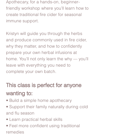
Apothecary, for a hands-on, beginner-
friendly workshop where you’ll learn how to 
create traditional fire cider for seasonal 
immune support.
Kristyn will guide you through the herbs 
and produce commonly used in fire cider, 
why they matter, and how to confidently 
prepare your own herbal infusions at 
home. You’ll not only learn the why — you’ll 
leave with everything you need to 
complete your own batch.
This class is perfect for anyone 
wanting to:
• Build a simple home apothecary
• Support their family naturally during cold 
and flu season
• Learn practical herbal skills
• Feel more confident using traditional 
remedies