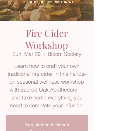
Fire Cider
Workshop
Sun, Mar 29
  |  
Bloom Society
Learn how to craft your own
traditional fire cider in this hands-
on seasonal wellness workshop
with Sacred Oak Apothecary —
and take home everything you
need to complete your infusion.
Registration is closed