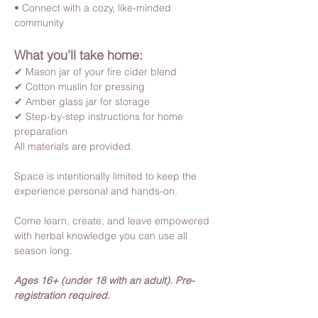
• Connect with a cozy, like-minded 
community
What you’ll take home:
✔ Mason jar of your fire cider blend
✔ Cotton muslin for pressing
✔ Amber glass jar for storage
✔ Step-by-step instructions for home 
preparation
All materials are provided.
Space is intentionally limited to keep the 
experience personal and hands-on.
Come learn, create, and leave empowered 
with herbal knowledge you can use all 
season long.
Ages 16+ (under 18 with an adult). Pre-
registration required.