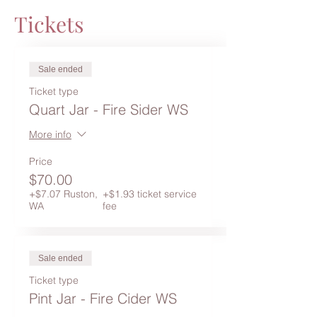
Tickets
Sale ended
Ticket type
Quart Jar - Fire Sider WS
More info
Price
$70.00
+$7.07 Ruston,
+$1.93 ticket service
WA
fee
Sale ended
Ticket type
Pint Jar - Fire Cider WS