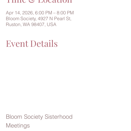
Apr 14, 2026, 6:00 PM – 8:00 PM
Bloom Society, 4927 N Pearl St,
Ruston, WA 98407, USA
Event Details
Bloom Society Sisterhood 
Meetings