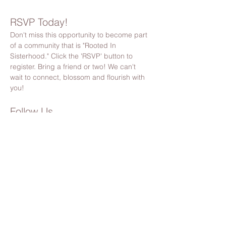
RSVP Today!
Don't miss this opportunity to become part 
of a community that is "Rooted In 
Sisterhood." Click the 'RSVP' button to 
register. Bring a friend or two! We can't 
wait to connect, blossom and flourish with 
you!
Follow Us
Stay updated by following us on Facebook 
& Instagram
@bloomsocietypnw
Please Note:
 By registering, you’ll also receive 
Bloom Society updates, event invites, and 
community news. You can unsubscribe anytime 
(but we hope you’ll stick around!). 🌸