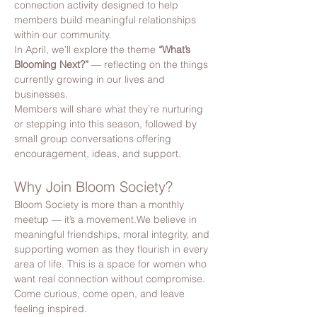
connection activity designed to help 
members build meaningful relationships 
within our community.
In April, we’ll explore the theme 
“What’s 
Blooming Next?”
 — reflecting on the things 
currently growing in our lives and 
businesses.
Members will share what they’re nurturing 
or stepping into this season, followed by 
small group conversations offering 
encouragement, ideas, and support.
Why Join Bloom Society?
Bloom Society is more than a monthly 
meetup — it’s a movement.We believe in 
meaningful friendships, moral integrity, and 
supporting women as they flourish in every 
area of life. This is a space for women who 
want real connection without compromise. 
Come curious, come open, and leave 
feeling inspired.