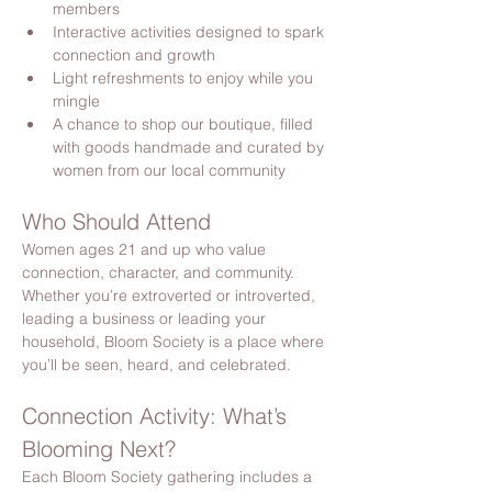
members
Interactive activities designed to spark 
connection and growth
Light refreshments to enjoy while you 
mingle
A chance to shop our boutique, filled 
with goods handmade and curated by 
women from our local community
Who Should Attend
Women ages 21 and up who value 
connection, character, and community. 
Whether you’re extroverted or introverted, 
leading a business or leading your 
household, Bloom Society is a place where 
you’ll be seen, heard, and celebrated.
Connection Activity: What’s 
Blooming Next?
Each Bloom Society gathering includes a 