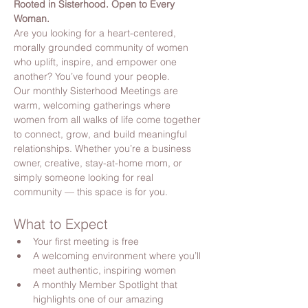
Rooted in Sisterhood. Open to Every 
Woman.
Are you looking for a heart-centered, 
morally grounded community of women 
who uplift, inspire, and empower one 
another? You’ve found your people.
Our monthly Sisterhood Meetings are 
warm, welcoming gatherings where 
women from all walks of life come together 
to connect, grow, and build meaningful 
relationships. Whether you’re a business 
owner, creative, stay-at-home mom, or 
simply someone looking for real 
community — this space is for you.
What to Expect
Your first meeting is free
A welcoming environment where you’ll 
meet authentic, inspiring women
A monthly Member Spotlight that 
highlights one of our amazing 