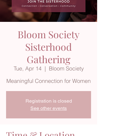
Bloom Society
Sisterhood
Gathering
Tue, Apr 14
  |  
Bloom Society
Meaningful Connection for Women
Registration is closed
See other events
Time & Location