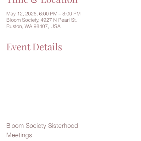
May 12, 2026, 6:00 PM – 8:00 PM
Bloom Society, 4927 N Pearl St,
Ruston, WA 98407, USA
Event Details
Bloom Society Sisterhood 
Meetings