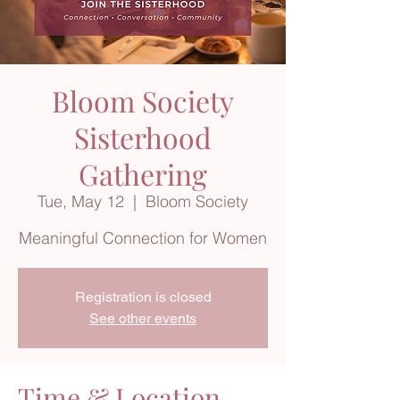
Bloom Society
Sisterhood
Gathering
Tue, May 12
  |  
Bloom Society
Meaningful Connection for Women
Registration is closed
See other events
Time & Location