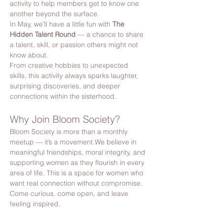
activity to help members get to know one 
another beyond the surface.
In May, we’ll have a little fun with 
The 
Hidden Talent Round
 — a chance to share 
a talent, skill, or passion others might not 
know about.
From creative hobbies to unexpected 
skills, this activity always sparks laughter, 
surprising discoveries, and deeper 
connections within the sisterhood.
Why Join Bloom Society?
Bloom Society is more than a monthly 
meetup — it’s a movement.We believe in 
meaningful friendships, moral integrity, and 
supporting women as they flourish in every 
area of life. This is a space for women who 
want real connection without compromise. 
Come curious, come open, and leave 
feeling inspired.