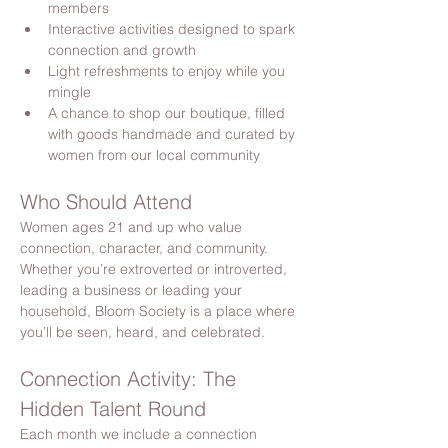
members
Interactive activities designed to spark 
connection and growth
Light refreshments to enjoy while you 
mingle
A chance to shop our boutique, filled 
with goods handmade and curated by 
women from our local community
Who Should Attend
Women ages 21 and up who value 
connection, character, and community. 
Whether you’re extroverted or introverted, 
leading a business or leading your 
household, Bloom Society is a place where 
you’ll be seen, heard, and celebrated.
Connection Activity: The 
Hidden Talent Round
Each month we include a connection 