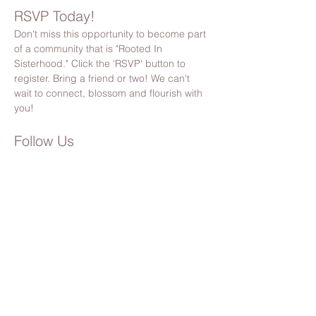
RSVP Today!
Don't miss this opportunity to become part 
of a community that is "Rooted In 
Sisterhood." Click the 'RSVP' button to 
register. Bring a friend or two! We can't 
wait to connect, blossom and flourish with 
you!
Follow Us
Stay updated by following us on Facebook 
& Instagram
@bloomsocietypnw
Please Note:
 By registering, you’ll also receive 
Bloom Society updates, event invites, and 
community news. You can unsubscribe anytime 
(but we hope you’ll stick around!). 🌸
Share this event