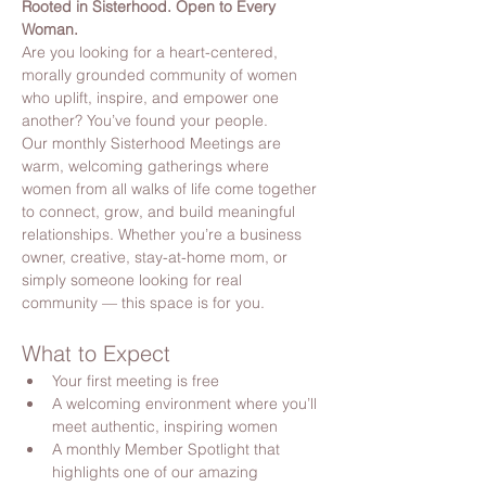
Rooted in Sisterhood. Open to Every 
Woman.
Are you looking for a heart-centered, 
morally grounded community of women 
who uplift, inspire, and empower one 
another? You’ve found your people.
Our monthly Sisterhood Meetings are 
warm, welcoming gatherings where 
women from all walks of life come together 
to connect, grow, and build meaningful 
relationships. Whether you’re a business 
owner, creative, stay-at-home mom, or 
simply someone looking for real 
community — this space is for you.
What to Expect
Your first meeting is free
A welcoming environment where you’ll 
meet authentic, inspiring women
A monthly Member Spotlight that 
highlights one of our amazing 