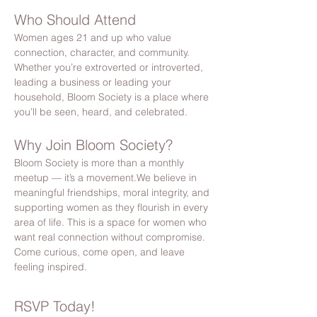
Who Should Attend
Women ages 21 and up who value 
connection, character, and community. 
Whether you’re extroverted or introverted, 
leading a business or leading your 
household, Bloom Society is a place where 
you’ll be seen, heard, and celebrated.
Why Join Bloom Society?
Bloom Society is more than a monthly 
meetup — it’s a movement.We believe in 
meaningful friendships, moral integrity, and 
supporting women as they flourish in every 
area of life. This is a space for women who 
want real connection without compromise. 
Come curious, come open, and leave 
feeling inspired.
RSVP Today!