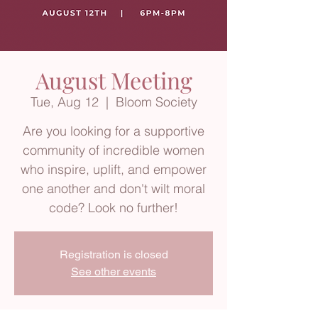
August Meeting
Tue, Aug 12
  |  
Bloom Society
Are you looking for a supportive
community of incredible women
who inspire, uplift, and empower
one another and don't wilt moral
code? Look no further!
Registration is closed
See other events