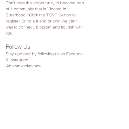
Don't miss this opportunity to become part 
of a community that is "Rooted In 
Sisterhood." Click the 'RSVP' button to 
register. Bring a friend or two! We can't 
wait to connect, blossom and flourish with 
you!
Follow Us
Stay updated by following us on Facebook 
& Instagram
@bloomsocietypnw
Share this event