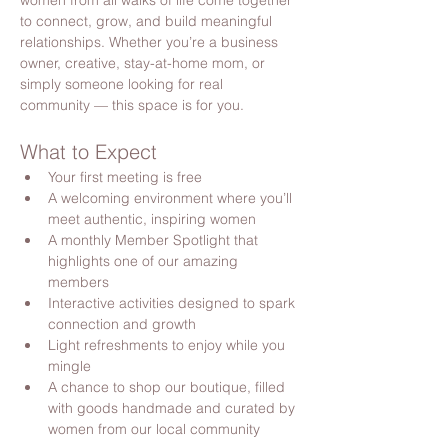
women from all walks of life come together 
to connect, grow, and build meaningful 
relationships. Whether you’re a business 
owner, creative, stay-at-home mom, or 
simply someone looking for real 
community — this space is for you.
What to Expect
Your first meeting is free
A welcoming environment where you’ll 
meet authentic, inspiring women
A monthly Member Spotlight that 
highlights one of our amazing 
members
Interactive activities designed to spark 
connection and growth
Light refreshments to enjoy while you 
mingle
A chance to shop our boutique, filled 
with goods handmade and curated by 
women from our local community