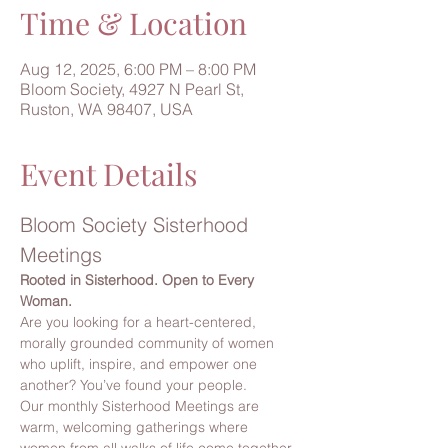
Time & Location
Aug 12, 2025, 6:00 PM – 8:00 PM
Bloom Society, 4927 N Pearl St,
Ruston, WA 98407, USA
Event Details
Bloom Society Sisterhood 
Meetings
Rooted in Sisterhood. Open to Every 
Woman.
Are you looking for a heart-centered, 
morally grounded community of women 
who uplift, inspire, and empower one 
another? You’ve found your people.
Our monthly Sisterhood Meetings are 
warm, welcoming gatherings where 