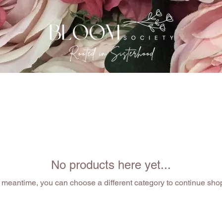
EVENTS
THE GATHERING
OUR SISTERHOOD
No products here yet...
e meantime, you can choose a different category to continue sho