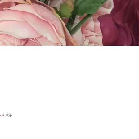
ABOUT
CONTACT
pping.