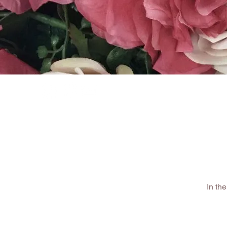
HOME
SHOP
In th