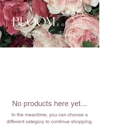
No products here yet...
In the meantime, you can choose a
different category to continue shopping.