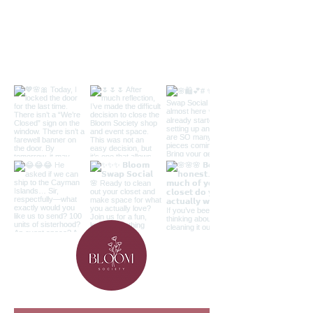
Follow along on the 'gram