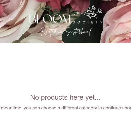
EVENTS
THE GATHERING
OUR SISTERHOOD
No products here yet...
e meantime, you can choose a different category to continue sho