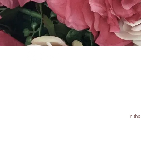
HOME
SHOP
In th