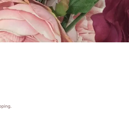
ABOUT
CONTACT
pping.