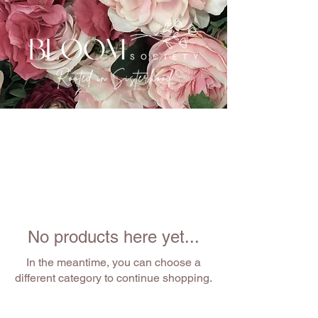
No products here yet...
In the meantime, you can choose a
different category to continue shopping.