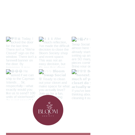
Follow along on the 'gram