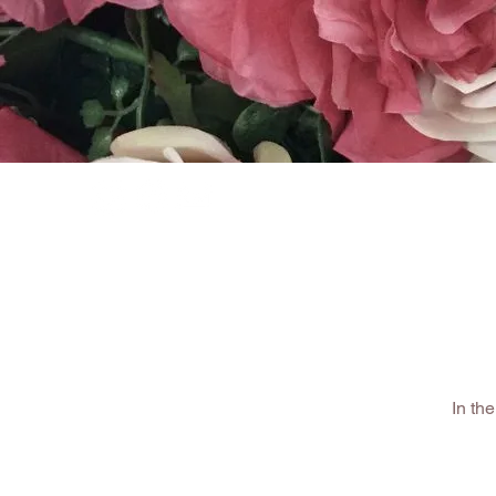
HOME
SHOP
In th