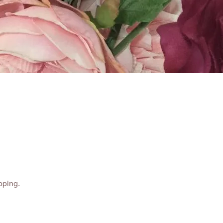
ABOUT
CONTACT
pping.