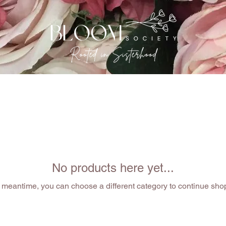
EVENTS
THE GATHERING
OUR SISTERHOOD
No products here yet...
e meantime, you can choose a different category to continue sho