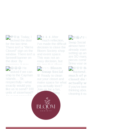
Follow along on the 'gram