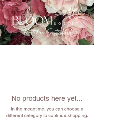
No products here yet...
In the meantime, you can choose a
different category to continue shopping.