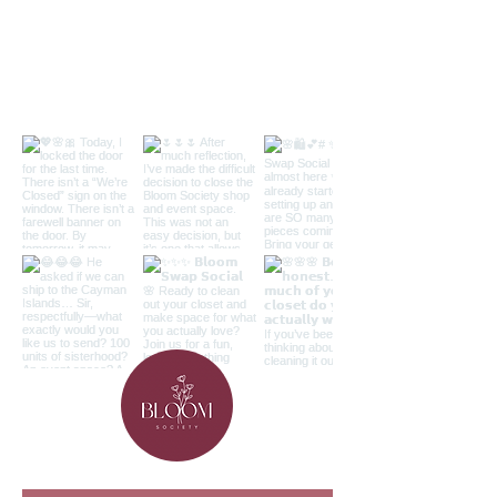
Follow along on the 'gram