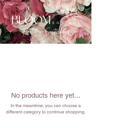
No products here yet...
In the meantime, you can choose a
different category to continue shopping.